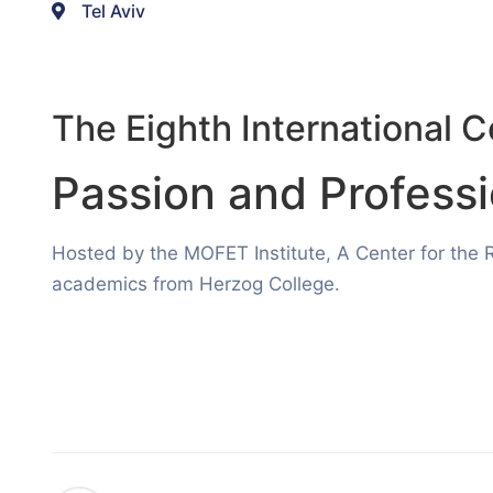
Tel Aviv
The Eighth International 
Passion and Profess
Hosted by the MOFET Institute, A Center for the 
academics from Herzog College.