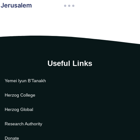
n Jerusalem
Useful Links
Yemei Iyun B’Tanakh
Herzog College
Herzog Global
Research Authority
Donate