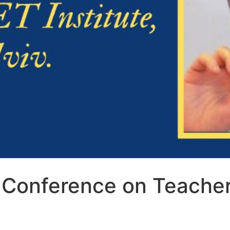
 Conference on Teache