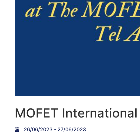
MOFET International
26/06/2023
- 27/06/2023