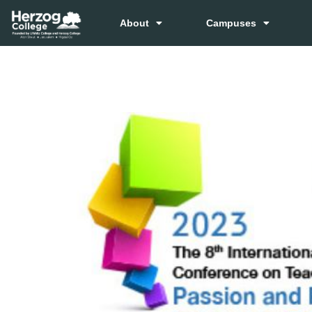
About
Campuses