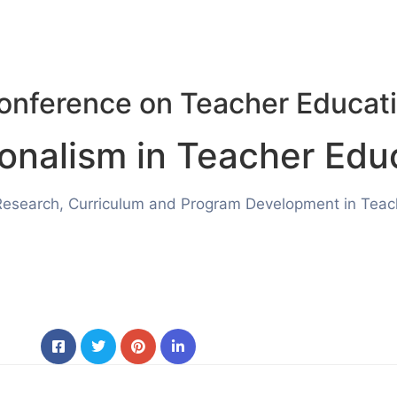
Conference on Teacher Educati
ionalism
in Teacher Edu
Research, Curriculum and Program Development in Teache