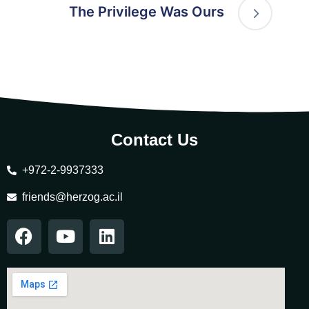
The Privilege Was Ours
Contact Us
+972-2-9937333
friends@herzog.ac.il