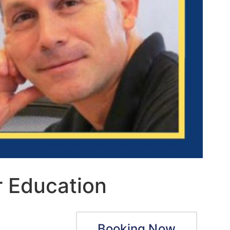
r Education
Booking Now