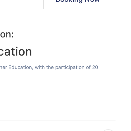
on:
cation
r Education, with the participation of 20