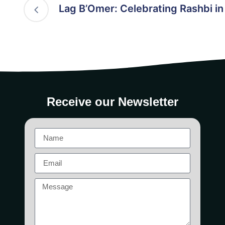
Lag B’Omer: Celebrating Rashbi i
Receive our Newsletter