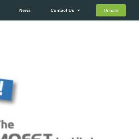
Donate
News
Contact Us