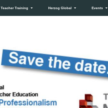
Teacher Training
Herzog Global
Events