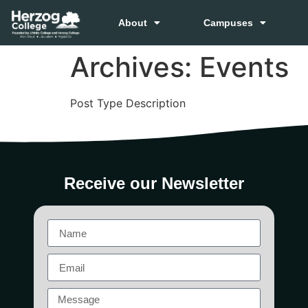
About
Campuses
Archives:
Events
Post Type Description
Receive our Newsletter