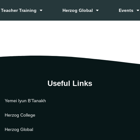
Teacher Training
Herzog Global
Events
Useful Links
Yemei Iyun B’Tanakh
Herzog College
Herzog Global