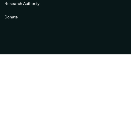
Research Authority
Donate