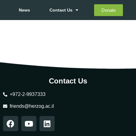
Donate
News
Contact Us
Contact Us
+972-2-9937333
friends@herzog.ac.il