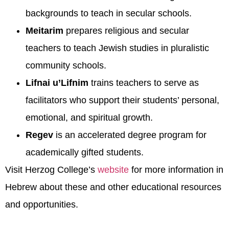
backgrounds to teach in secular schools.
Meitarim
prepares religious and secular
teachers to teach Jewish studies in pluralistic
community schools.
Lifnai u’Lifnim
trains teachers to serve as
facilitators who support their students’ personal,
emotional, and spiritual growth.
Regev
is an accelerated degree program for
academically gifted students.
Visit Herzog College’s
website
for more information in
Hebrew about these and other educational resources
and opportunities.