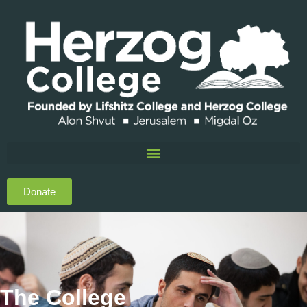
Donate
The College