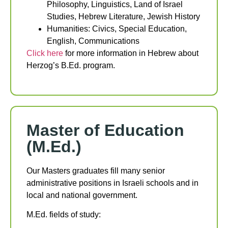
Philosophy, Linguistics, Land of Israel
Studies, Hebrew Literature, Jewish History
Humanities: Civics, Special Education,
English, Communications
Click here
for more information in Hebrew about
Herzog’s B.Ed. program.
Master of Education
(M.Ed.)
Our Masters graduates fill many senior
administrative positions in Israeli schools and in
local and national government.
M.Ed. fields of study: