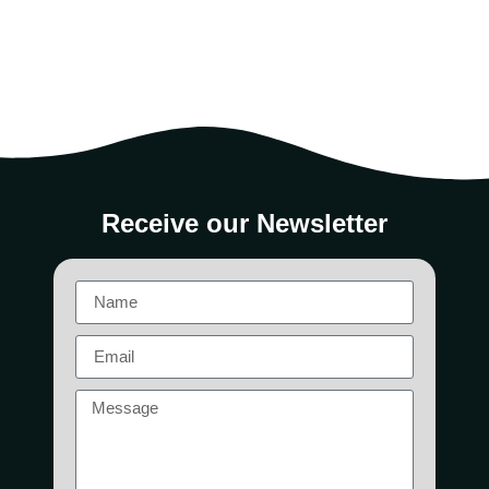
Receive our Newsletter