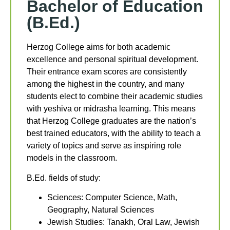
Bachelor of Education
(B.Ed.)
Herzog College aims for both academic
excellence and personal spiritual development.
Their entrance exam scores are consistently
among the highest in the country, and many
students elect to combine their academic studies
with yeshiva or midrasha learning. This means
that Herzog College graduates are the nation’s
best trained educators, with the ability to teach a
variety of topics and serve as inspiring role
models in the classroom.
B.Ed. fields of study:
Sciences: Computer Science, Math,
Geography, Natural Sciences
Jewish Studies: Tanakh, Oral Law, Jewish