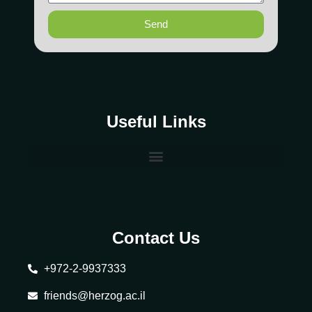
Send
Useful Links
Contact Us
+972-2-9937333
friends@herzog.ac.il