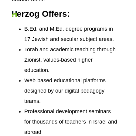
erzog Offers:
B.Ed. and M.Ed. degree programs in
17 Jewish and secular subject areas.
Torah and academic teaching through
Zionist, values-based higher
education.
Web-based educational platforms
designed by our digital pedagogy
teams.
Professional development seminars
for thousands of teachers in Israel and
abroad