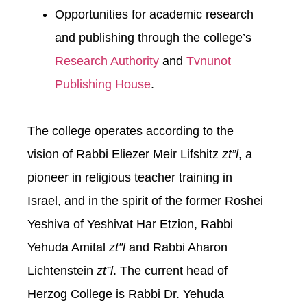
Opportunities for academic research
and publishing through the college’s
Research Authority
and
Tvnunot
Publishing House
.
The college operates according to the
vision of Rabbi Eliezer Meir Lifshitz
zt”l
, a
pioneer in religious teacher training in
Israel, and in the spirit of the former Roshei
Yeshiva of Yeshivat Har Etzion, Rabbi
Yehuda Amital
zt”l
and Rabbi Aharon
Lichtenstein
zt”l
. The current head of
Herzog College is Rabbi Dr. Yehuda