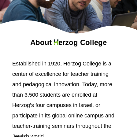
About
erzog College
Established in 1920, Herzog College is a
center of excellence for teacher training
and pedagogical innovation. Today, more
than 3,500 students are enrolled at
Herzog’s four campuses in Israel, or
participate in its global online campus and
teacher-training seminars throughout the
Jewish world.