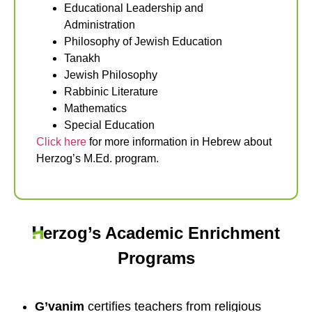
Educational Leadership and
Administration
Philosophy of Jewish Education
Tanakh
Jewish Philosophy
Rabbinic Literature
Mathematics
Special Education
Click here
for more information in Hebrew about
Herzog’s M.Ed. program.
erzog’s Academic Enrichment
Programs
G’vanim
certifies teachers from religious