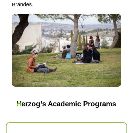
Brandes.
erzog’s Academic Programs