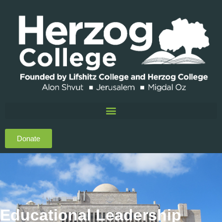
Donate
Educational Leadership