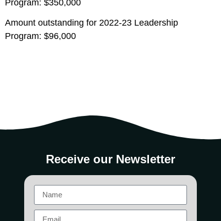
Program: $350,000
Amount outstanding for 2022-23 Leadership
Program: $96,000
Receive our Newsletter