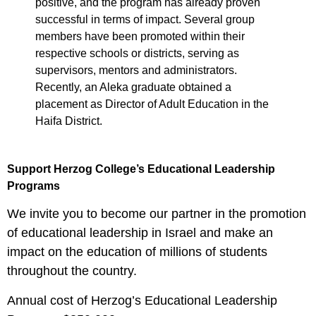
positive, and the program has already proven
successful in terms of impact. Several group
members have been promoted within their
respective schools or districts, serving as
supervisors, mentors and administrators.
Recently, an Aleka graduate obtained a
placement as Director of Adult Education in the
Haifa District.
Support Herzog College’s Educational Leadership
Programs
We invite you to become our partner in the promotion
of educational leadership in Israel and make an
impact on the education of millions of students
throughout the country.
Annual cost of Herzog’s Educational Leadership