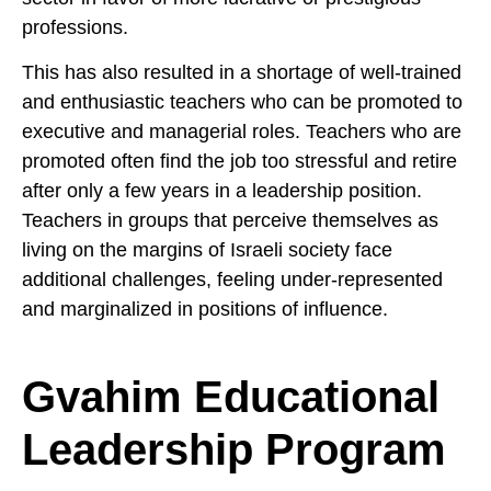
professions.
This has also resulted in a shortage of well-trained
and enthusiastic teachers who can be promoted to
executive and managerial roles. Teachers who are
promoted often find the job too stressful and retire
after only a few years in a leadership position.
Teachers in groups that perceive themselves as
living on the margins of Israeli society face
additional challenges, feeling under-represented
and marginalized in positions of influence.
Gvahim Educational
Leadership Program