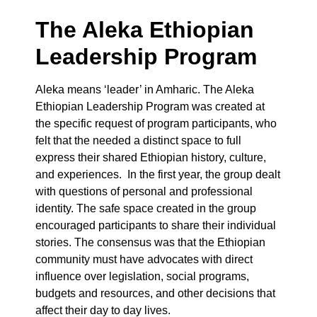
The Aleka Ethiopian
Leadership Program
Aleka means ‘leader’ in Amharic. The Aleka
Ethiopian Leadership Program was created at
the specific request of program participants, who
felt that the needed a distinct space to full
express their shared Ethiopian history, culture,
and experiences. In the first year, the group dealt
with questions of personal and professional
identity. The safe space created in the group
encouraged participants to share their individual
stories. The consensus was that the Ethiopian
community must have advocates with direct
influence over legislation, social programs,
budgets and resources, and other decisions that
affect their day to day lives.