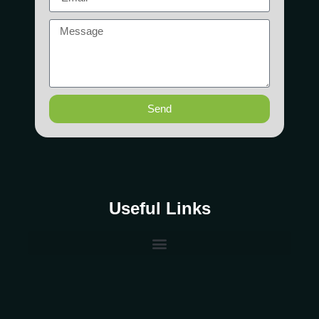
Send
Useful Links