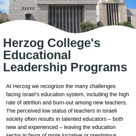
Herzog College's
Educational
Leadership Programs
At Herzog we recognize the many challenges
facing Israel’s education system, including the high
rate of attrition and burn-out among new teachers.
The perceived low status of teachers in Israeli
society often results in talented educators – both
new and experienced – leaving the education
sector in favor of more lucrative or prestigious