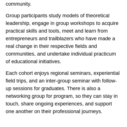
community.
Group participants study models of theoretical
leadership, engage in group workshops to acquire
practical skills and tools, meet and learn from
entrepreneurs and trailblazers who have made a
real change in their respective fields and
communities, and undertake individual practicum
of educational initiatives.
Each cohort enjoys regional seminars, experiential
field trips, and an inter-group seminar with follow-
up sessions for graduates. There is also a
networking group for program, so they can stay in
touch, share ongoing experiences, and support
one another on their professional journeys.