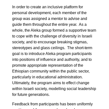
In order to create an inclusive platform for
personal development, each member of the
group was assigned a mentor to advise and
guide them throughout the entire year. As a
whole, the Aleka group formed a supportive team
to cope with the challenge of diversity in Israeli
society, and to encourage breaking stigmas,
stereotypes and glass ceilings. The short-term
goal is to introduce Aleka program participants
into positions of influence and authority, and to
promote appropriate representation of the
Ethiopian community within the public sector,
particularly in educational administration.
Ultimately, the program aims to effect change
within Israeli society, modelling social leadership
for future generations.
Feedback from participants has been uniformly