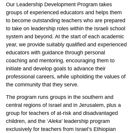
Our Leadership Development Program takes
groups of experienced educators and helps them
to become outstanding teachers who are prepared
to take on leadership roles within the Israeli school
system and beyond. At the start of each academic
year, we provide suitably qualified and experienced
educators with guidance through personal
coaching and mentoring, encouraging them to
initiate and develop goals to advance their
professional careers, while upholding the values of
the community that they serve.
The program runs groups in the southern and
central regions of Israel and in Jerusalem, plus a
group for teachers of at-risk and disadvantaged
children, and the ‘
Aleka
’ leadership program
exclusively for teachers from Israel’s Ethiopian