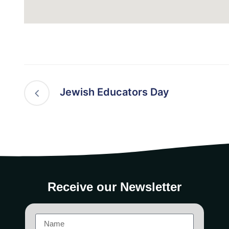
Jewish Educators Day
Receive our Newsletter