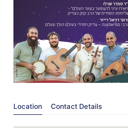
Location
Contact Details