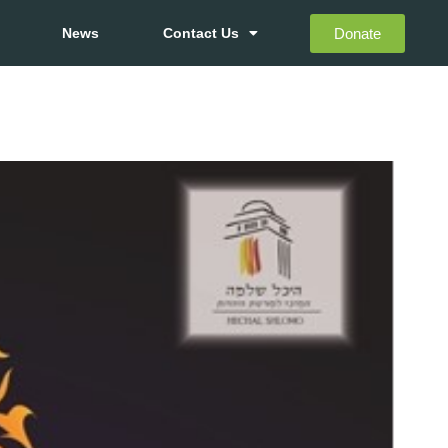
Donate
News
Contact Us