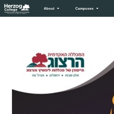
About
Campuses