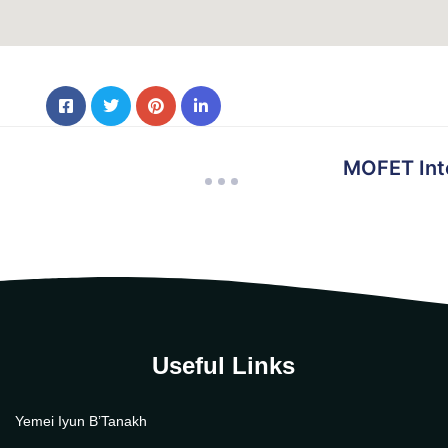
MOFET Inte
Useful Links
Yemei Iyun B’Tanakh