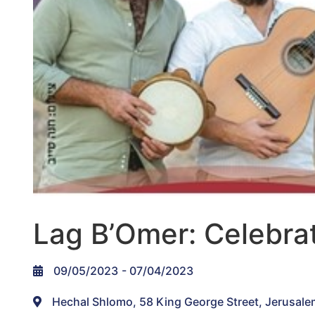
Lag B’Omer: Celebrat
09/05/2023
- 07/04/2023
Hechal Shlomo, 58 King George Street, Jerusale