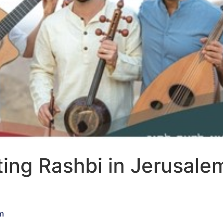
ing Rashbi in Jerusale
m