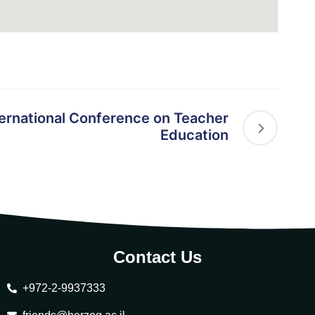
rnational Conference on Teacher
Education
Contact Us
+972-2-9937333