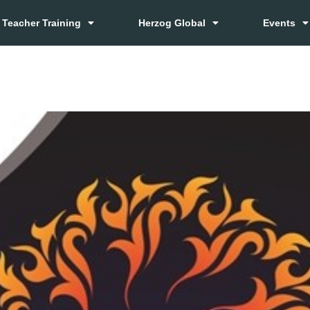
Teacher Training
Herzog Global
Events