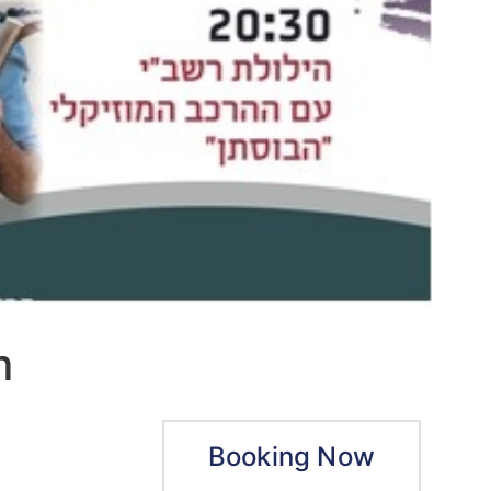
m
Booking Now