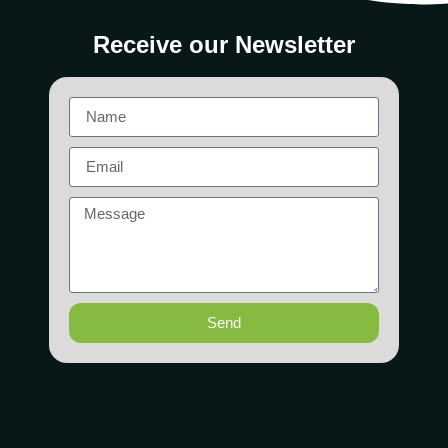
Receive our Newsletter
Send