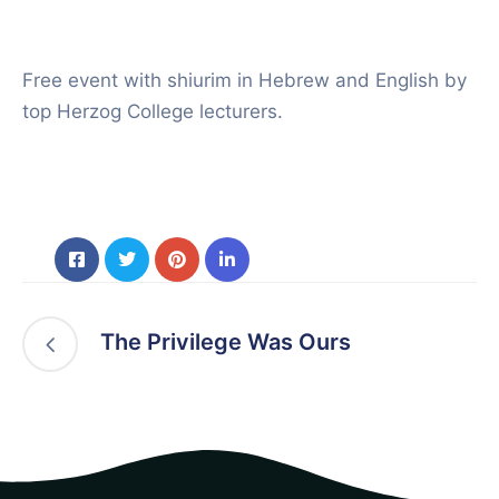
Free event with shiurim in Hebrew and English by
top Herzog College lecturers.
The Privilege Was Ours