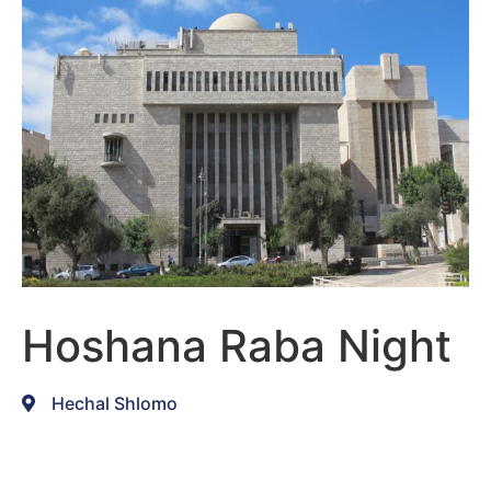
Hoshana Raba Night
Hechal Shlomo