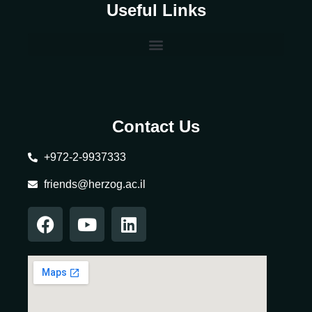
Useful Links
Contact Us
+972-2-9937333
friends@herzog.ac.il