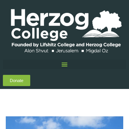
Donate